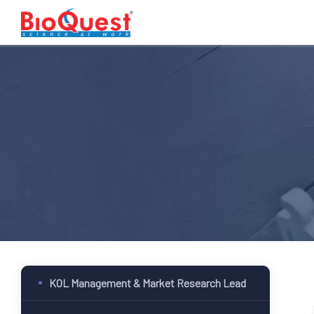
KOL Management & Market Research Lead