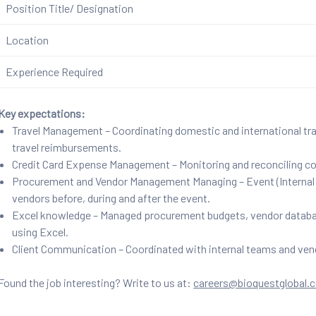
Position Title/ Designation
Location
Experience Required
Key expectations:
Travel Management – Coordinating domestic and international trav
travel reimbursements.
Credit Card Expense Management – Monitoring and reconciling co
Procurement and Vendor Management Managing – Event (Internal &
vendors before, during and after the event.
Excel knowledge – Managed procurement budgets, vendor databas
using Excel.
Client Communication – Coordinated with internal teams and ven
Found the job interesting? Write to us at:
careers@bioquestglobal.