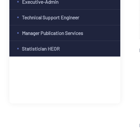
Executive-Admin
Technical Support Engineer
Manager Publication Services
Statistician HEOR