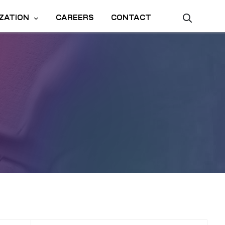
ZATION
CAREERS
CONTACT