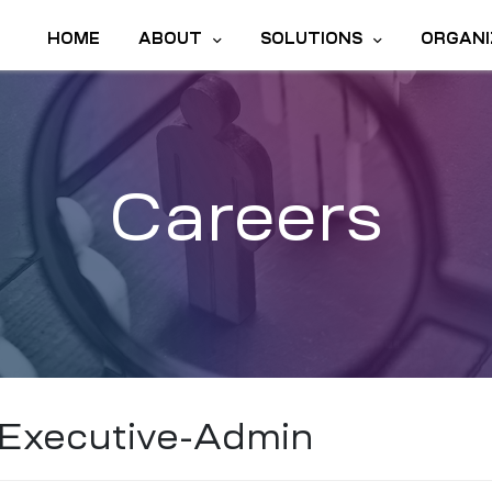
HOME
ABOUT
SOLUTIONS
ORGANI
Careers
Executive-Admin