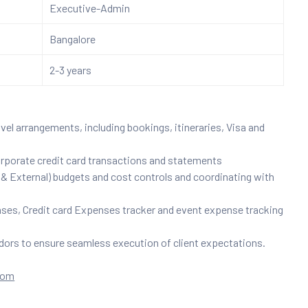
Executive-Admin
Bangalore
2-3 years
el arrangements, including bookings, itineraries, Visa and
rporate credit card transactions and statements
 External) budgets and cost controls and coordinating with
es, Credit card Expenses tracker and event expense tracking
dors to ensure seamless execution of client expectations.
com