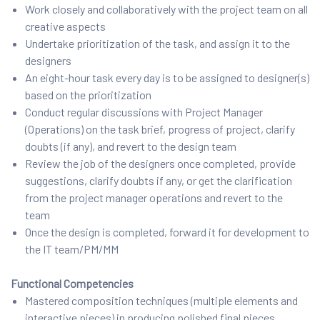
Work closely and collaboratively with the project team on all
creative aspects
Undertake prioritization of the task, and assign it to the
designers
An eight-hour task every day is to be assigned to designer(s)
based on the prioritization
Conduct regular discussions with Project Manager
(Operations) on the task brief, progress of project, clarify
doubts (if any), and revert to the design team
Review the job of the designers once completed, provide
suggestions, clarify doubts if any, or get the clarification
from the project manager operations and revert to the
team
Once the design is completed, forward it for development to
the IT team/PM/MM
Functional Competencies
Mastered composition techniques (multiple elements and
interactive pieces) in producing polished final pieces