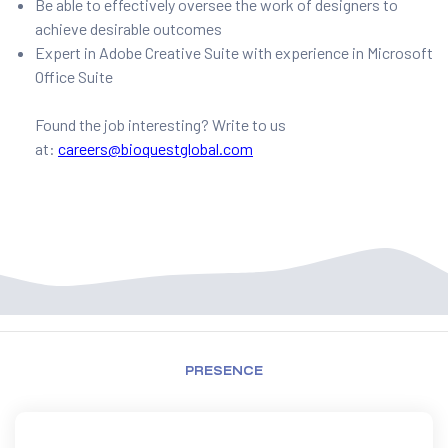
Be able to effectively oversee the work of designers to
achieve desirable outcomes
Expert in Adobe Creative Suite with experience in Microsoft
Office Suite
Found the job interesting? Write to us
at:
careers@bioquestglobal.com
PRESENCE