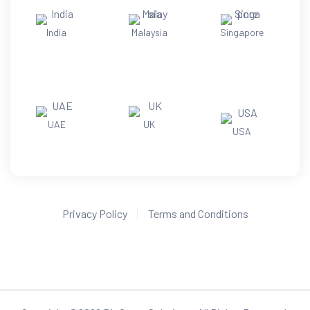
India
Malaysia
Singapore
UAE
UK
USA
Privacy Policy
Terms and Conditions