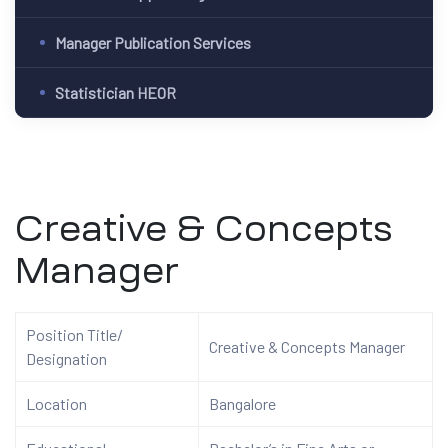
Manager Publication Services
Statistician HEOR
Creative & Concepts
Manager
Position Title/
Creative & Concepts
Manager
Designation
Location
Bangalore