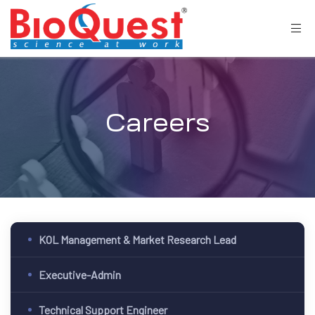
Careers
KOL Management & Market Research Lead
Executive-Admin
Technical Support Engineer