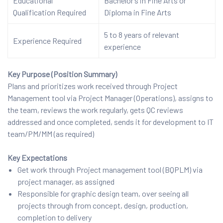
Educational
Bachelor’s in Fine Arts or
Qualification Required
Diploma in Fine Arts
5 to 8 years of relevant
Experience Required
experience
Key Purpose (Position Summary)
Plans and prioritizes work received through Project
Management tool via Project Manager (Operations), assigns to
the team, reviews the work regularly, gets QC reviews
addressed and once completed, sends it for development to IT
team/PM/MM (as required)
Key Expectations
Get work through Project management tool (BQPLM) via
project manager, as assigned
Responsible for graphic design team, over seeing all
projects through from concept, design, production,
completion to delivery