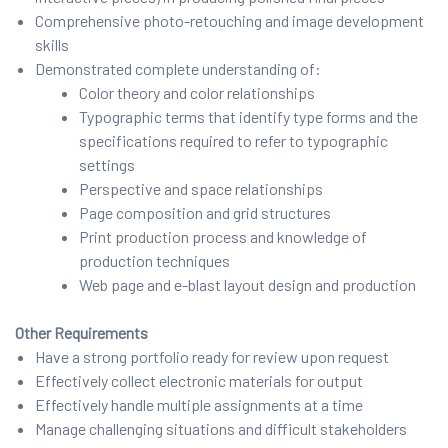
Comprehensive photo-retouching and image development
skills
Demonstrated complete understanding of:
Color theory and color relationships
Typographic terms that identify type forms and the
specifications required to refer to typographic
settings
Perspective and space relationships
Page composition and grid structures
Print production process and knowledge of
production techniques
Web page and e-blast layout design and production
Other Requirements
Have a strong portfolio ready for review upon request
Effectively collect electronic materials for output
Effectively handle multiple assignments at a time
Manage challenging situations and difficult stakeholders