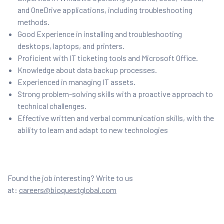
and OneDrive applications, including troubleshooting
methods.
Good Experience in installing and troubleshooting
desktops, laptops, and printers.
Proficient with IT ticketing tools and Microsoft Office.
Knowledge about data backup processes.
Experienced in managing IT assets.
Strong problem-solving skills with a proactive approach to
technical challenges.
Effective written and verbal communication skills, with the
ability to learn and adapt to new technologies
Found the job interesting? Write to us
at:
careers@bioquestglobal.com