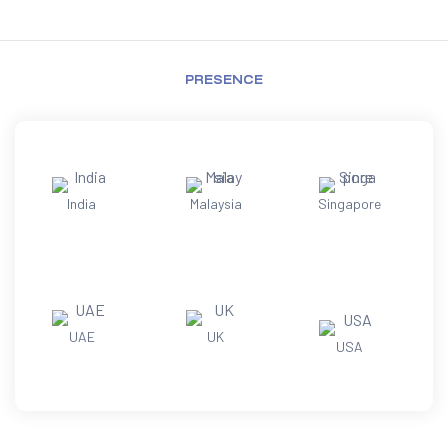
PRESENCE
India
Malaysia
Singapore
UAE
UK
USA