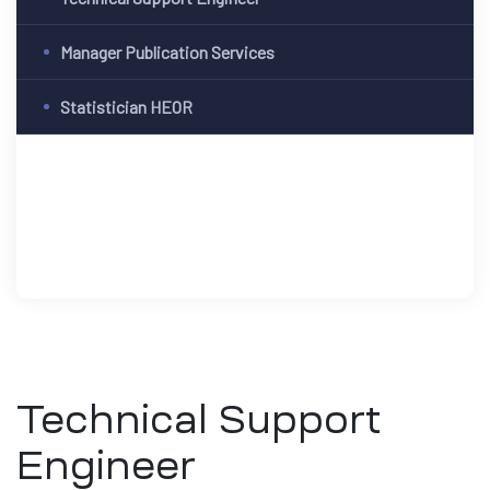
Manager Publication Services
Statistician HEOR
Technical Support
Engineer