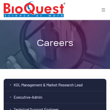
Careers
KOL Management & Market Research Lead
Executive-Admin
Technical Support Engineer