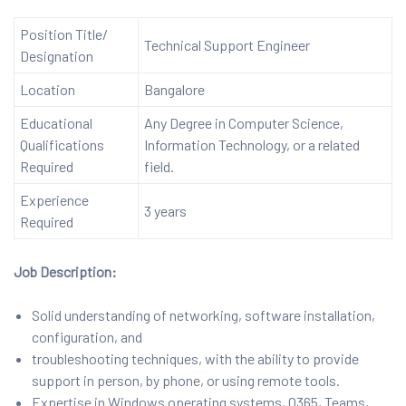
Position Title/
Technical Support Engineer
Designation
Location
Bangalore
Educational
Any Degree in Computer Science,
Qualifications
Information Technology, or a related
Required
field.
Experience
3 years
Required
Job Description:
Solid understanding of networking, software installation,
configuration, and
troubleshooting techniques, with the ability to provide
support in person, by phone, or using remote tools.
Expertise in Windows operating systems, O365, Teams,